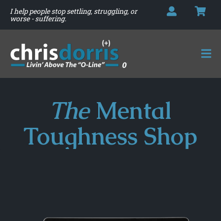
I help people stop settling, struggling, or
worse - suffering.
The
Mental
Toughness Shop