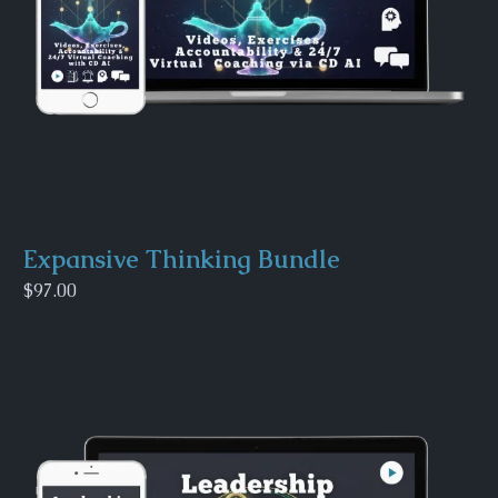
Expansive Thinking Bundle
$97.00