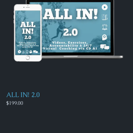
ALL IN! 2.0
$199.00