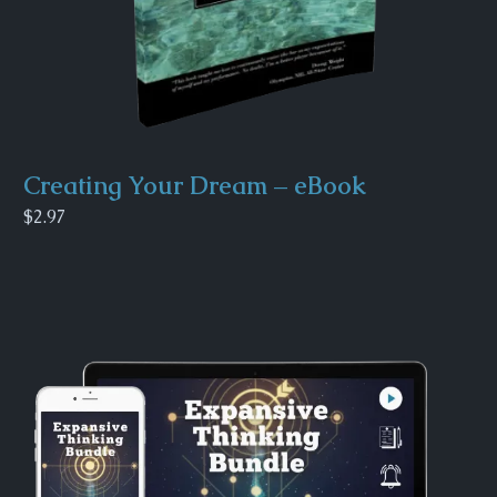
Creating Your Dream – eBook
$2.97