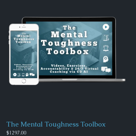
The Mental Toughness Toolbox
$1297.00