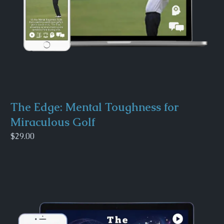
The Edge: Mental Toughness for
Miraculous Golf
$29.00