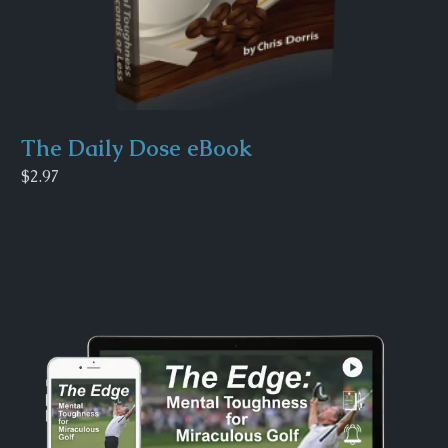
The Daily Dose eBook
$2.97