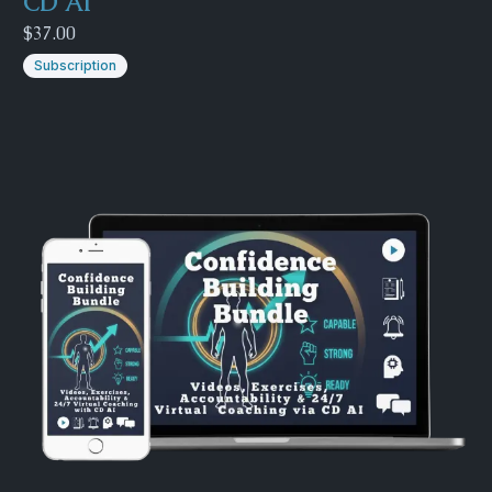
CD AI
$37.00
Subscription