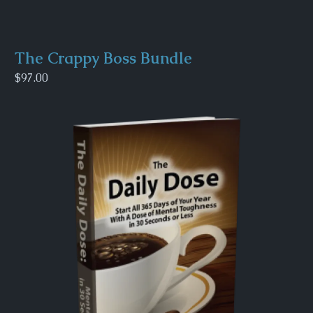
The Crappy Boss Bundle
$97.00