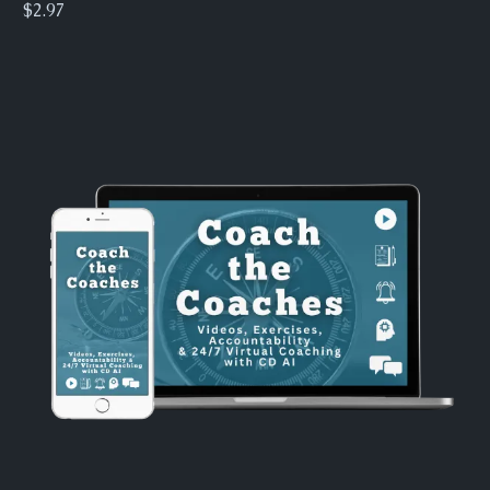
$2.97