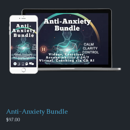
Anti-Anxiety Bundle
$97.00