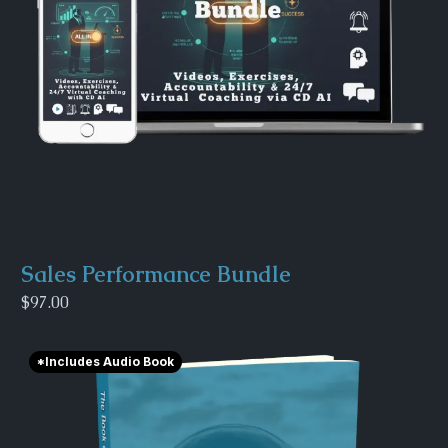
Sales Performance Bundle
$97.00
*Includes Audio Book