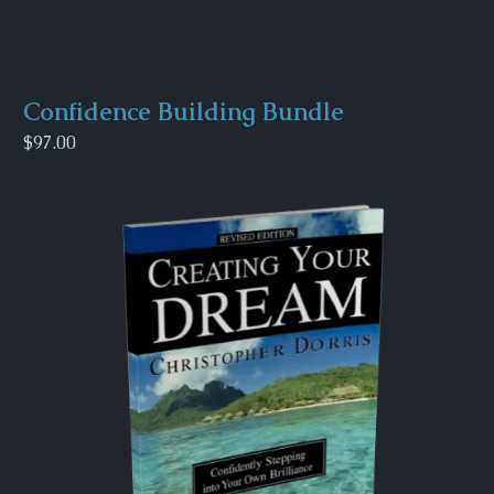
Confidence Building Bundle
$97.00