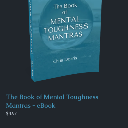
The Book of Mental Toughness
Mantras - eBook
$4.97