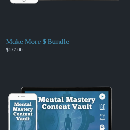
Make More $ Bundle
$177.00