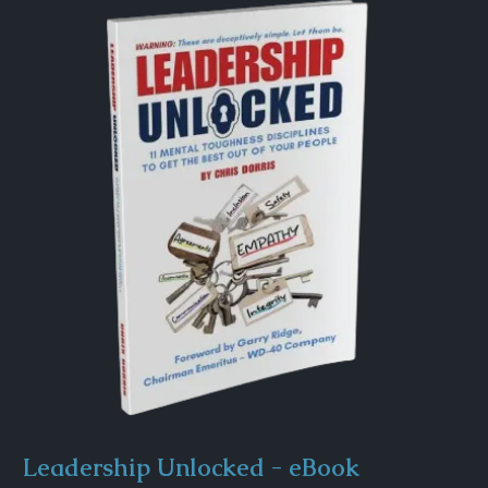
Leadership Unlocked - eBook