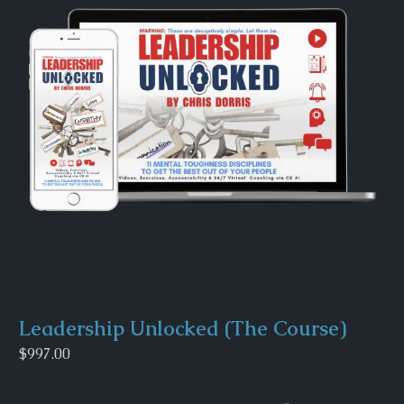
Leadership Unlocked (The Course)
$997.00