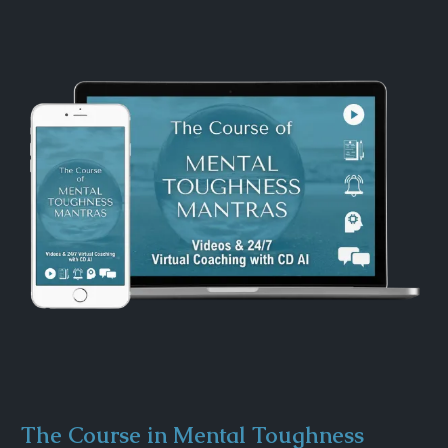
The Course in Mental Toughness