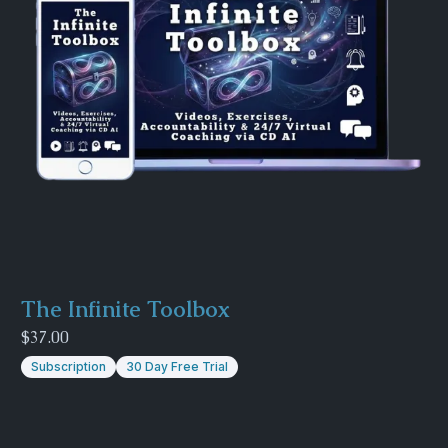
The Infinite Toolbox
$37.00
Subscription
30 Day Free Trial