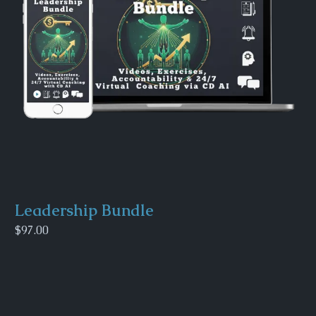
Leadership Bundle
$97.00