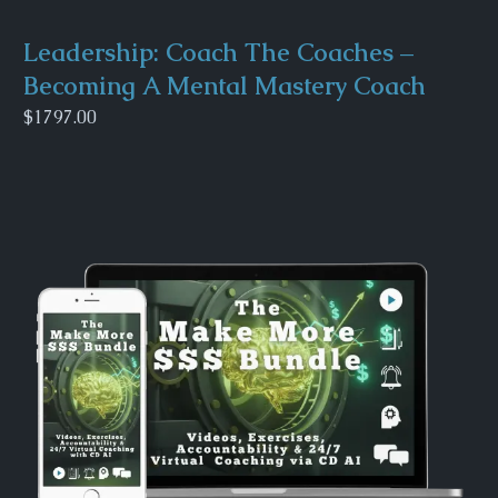
Leadership: Coach The Coaches –
Becoming A Mental Mastery Coach
$1797.00