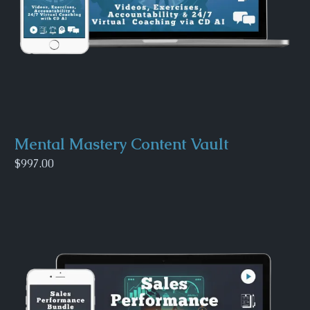
Mental Mastery Content Vault
$997.00