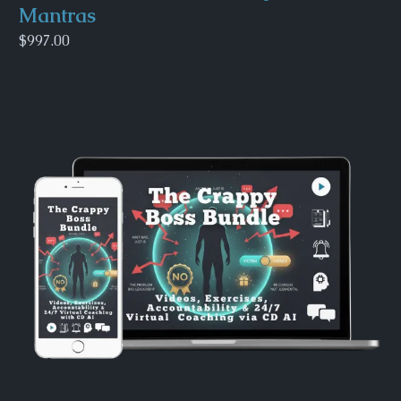
Mantras
$997.00