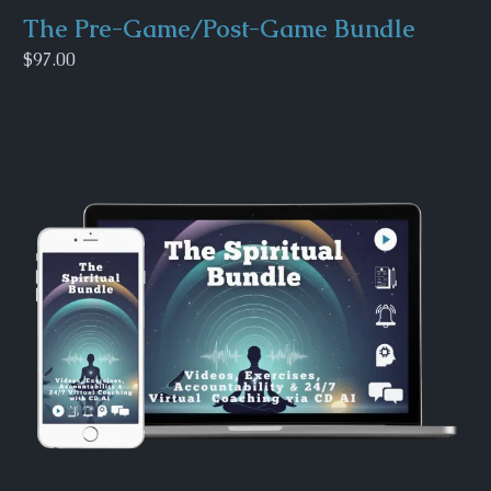
The Pre-Game/Post-Game Bundle
$97.00