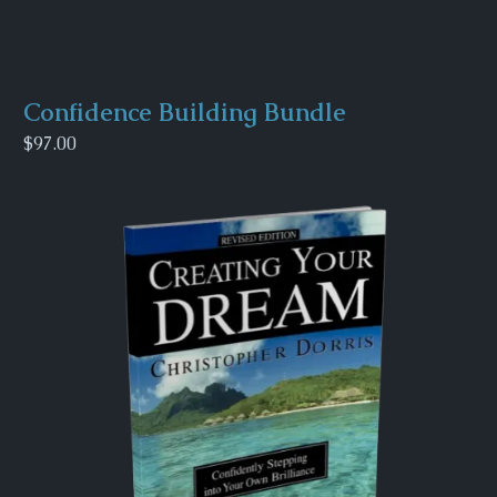
Confidence Building Bundle
$97.00