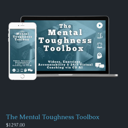
The Mental Toughness Toolbox
$1297.00