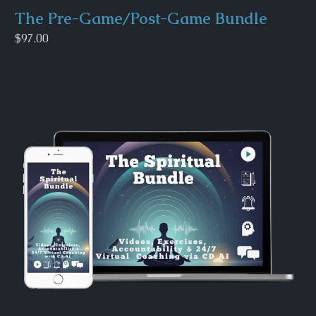
The Pre-Game/Post-Game Bundle
$97.00