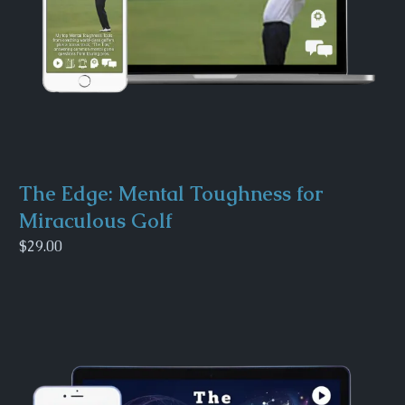
The Edge: Mental Toughness for
Miraculous Golf
$29.00