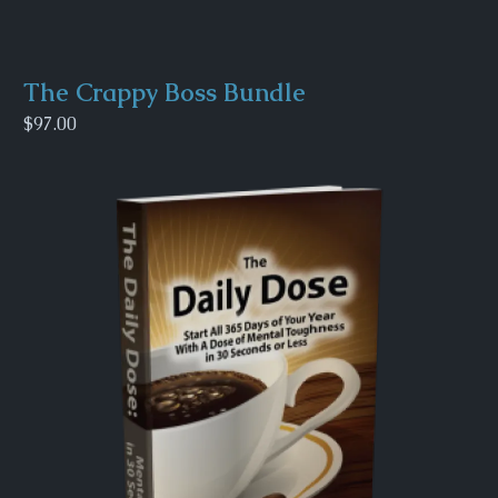
The Crappy Boss Bundle
$97.00