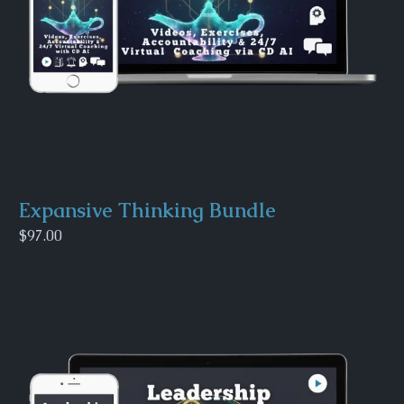
Expansive Thinking Bundle
$97.00