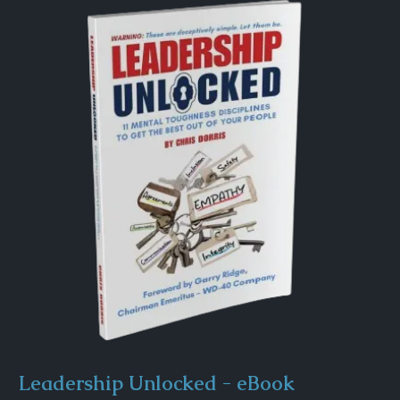
Leadership Unlocked - eBook