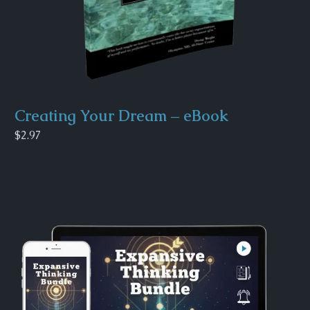
Creating Your Dream – eBook
$2.97