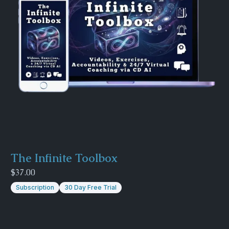
The Infinite Toolbox
$37.00
Subscription
30 Day Free Trial