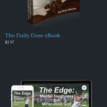
The Daily Dose eBook
$2.97