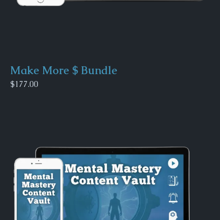
Make More $ Bundle
$177.00