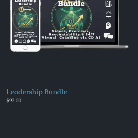
Leadership Bundle
$97.00