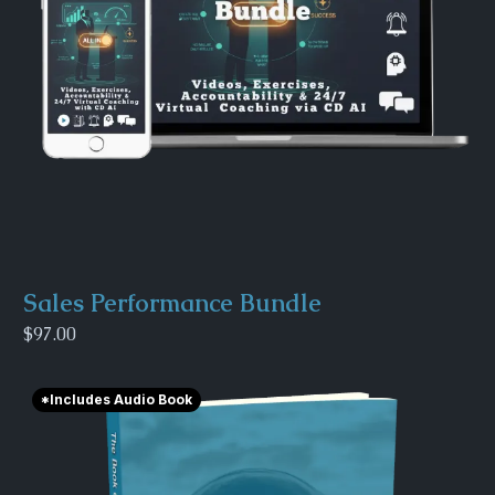
Sales Performance Bundle
$97.00
*Includes Audio Book