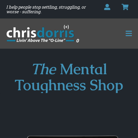
I help people stop settling, struggling, or
worse - suffering.
The
Mental
Toughness Shop