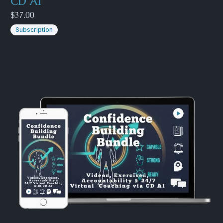
CD AI
$37.00
Subscription