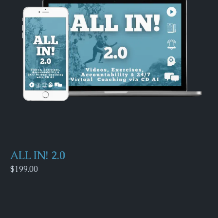
ALL IN! 2.0
$199.00