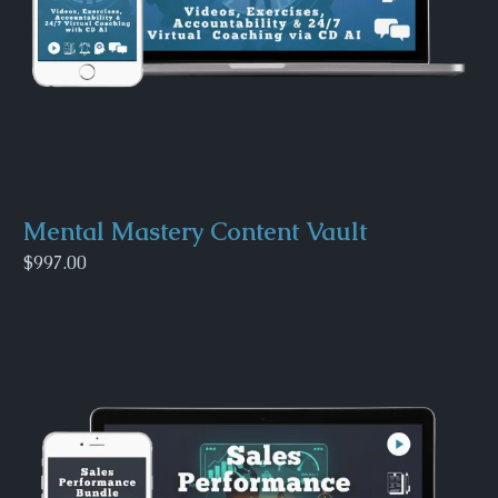
Mental Mastery Content Vault
$997.00