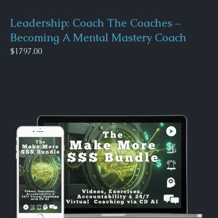
Leadership: Coach The Coaches –
Becoming A Mental Mastery Coach
$1797.00