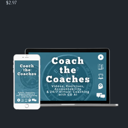
$2.97