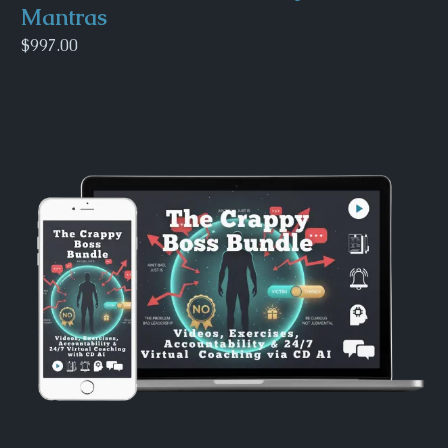
Mantras
$997.00