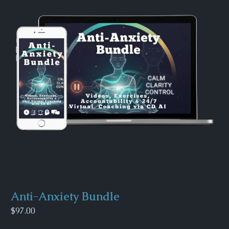
Anti-Anxiety Bundle
$97.00