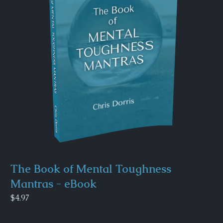
The Book of Mental Toughness
Mantras - eBook
$4.97