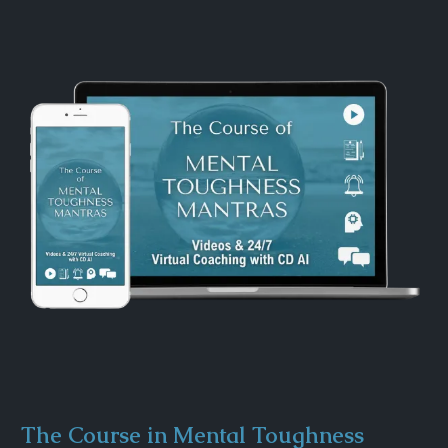
The Course in Mental Toughness