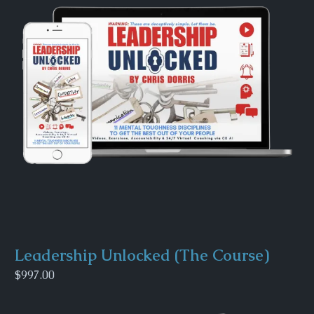
Leadership Unlocked (The Course)
$997.00